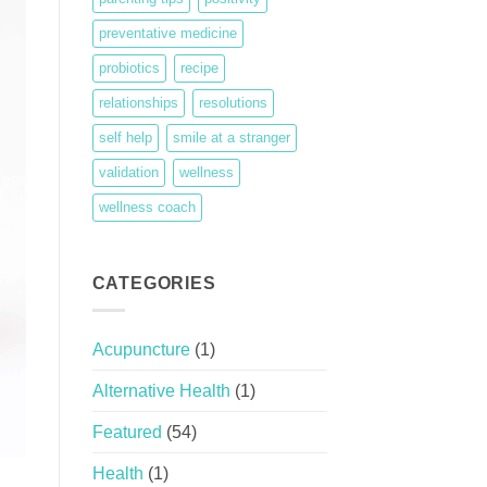
preventative medicine
probiotics
recipe
relationships
resolutions
self help
smile at a stranger
validation
wellness
wellness coach
CATEGORIES
Acupuncture
(1)
Alternative Health
(1)
Featured
(54)
Health
(1)