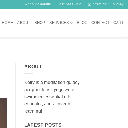
Account details
Lost password
Start Your Journey
HOME
ABOUT
SHOP
SERVICES
BLOG
CONTACT
CART
ABOUT
Kelly is a meditation guide,
acupuncturist, yogi, writer,
swimmer, essential oils
educator, and a lover of
learning!
LATEST POSTS