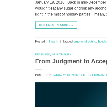
January 19, 2016 Back in mid-December m
wouldn’t eat any sugar or drink any alcohol
right in the mist of holiday parties, I m
CONTINUE READING
→
Posted in
Health
|
Tagged
emotional eating
,
holida
FEATURED
,
SPIRITUALITY
From Judgment to Acce
POSTED ON
JANUARY 13, 2016
BY
KELLY FURMANE