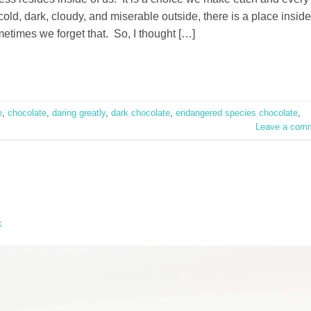
ld, dark, cloudy, and miserable outside, there is a place inside
metimes we forget that. So, I thought […]
e
,
chocolate
,
daring greatly
,
dark chocolate
,
endangered species chocolate
,
Leave a com
K