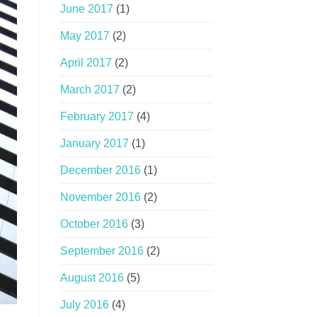
June 2017
(1)
May 2017
(2)
April 2017
(2)
March 2017
(2)
February 2017
(4)
January 2017
(1)
December 2016
(1)
November 2016
(2)
October 2016
(3)
September 2016
(2)
August 2016
(5)
July 2016
(4)