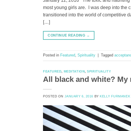
January 12, 2016 The toxic and haunting 
most young girls are. I was deep into the 
transitioned into the world of competitive
[…]
CONTINUE READING
→
Posted in
Featured
,
Spirituality
|
Tagged
acceptan
FEATURED
,
MEDITATION
,
SPIRITUALITY
All black and white? My 
POSTED ON
JANUARY 6, 2016
BY
KELLY FURMANEK