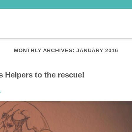
MONTHLY ARCHIVES:
JANUARY 2016
 Helpers to the rescue!
K