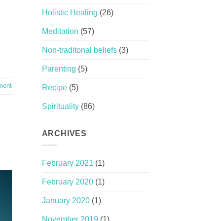
Holistic Healing
(26)
Meditation
(57)
Non-traditonal beliefs
(3)
Parenting
(5)
ment
Recipe
(5)
Spirituality
(86)
ARCHIVES
February 2021
(1)
February 2020
(1)
January 2020
(1)
November 2019
(1)