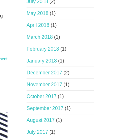
July 2018
(2)
May 2018
(1)
ng
April 2018
(1)
March 2018
(1)
February 2018
(1)
ment
January 2018
(1)
December 2017
(2)
November 2017
(1)
October 2017
(1)
September 2017
(1)
August 2017
(1)
July 2017
(1)