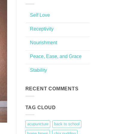
Self Love
No
Comments
Receptivity
on
Self
No
Love
Comments
Nourishment
on
Receptivity
No
Comments
Peace, Ease, and Grace
on
Nourishment
No
Comments
Stability
on
Peace,
No
Ease,
Comments
and
on
Grace
Stability
RECENT COMMENTS
TAG CLOUD
acupuncture
back to school
brene brown
chia pudding