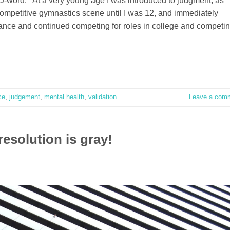
J-word. At a very young age I was introduced to judgment, as
competitive gymnastics scene until I was 12, and immediately
 dance and continued competing for roles in college and competi
ce
,
judgement
,
mental health
,
validation
Leave a com
resolution is gray!