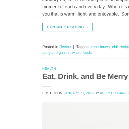
moment of each and every day. When it’s co
you that is warm, light, and enjoyable. So
CONTINUE READING
→
Posted in
Recipe
|
Tagged
brene brown
,
chili recip
pangea organics
,
whole foods
HEALTH
Eat, Drink, and Be Merry
POSTED ON
JANUARY 21, 2016
BY
KELLY FURMANE