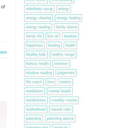
 of
elderberry syrup
energy
energy clearing
energy healing
energy reading
family drama
family life
fish oil
freedom
happiness
healing
health
ment
healthy kids
healthy recipe
holistic health
intention
intuitive reading
judgement
life coach
love
mantra
meditation
mental health
mindfulness
monthly mantra
motherhood
natural calm
parenting
parenting advice
parenting tips
positivity