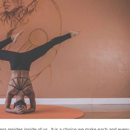
ess resides inside of us. It is a choice we make each and every