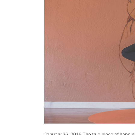
January 26, 2016 The true place of happin