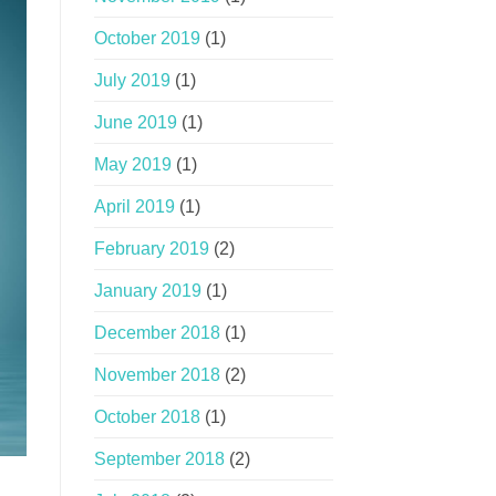
October 2019
(1)
July 2019
(1)
June 2019
(1)
May 2019
(1)
April 2019
(1)
February 2019
(2)
January 2019
(1)
December 2018
(1)
November 2018
(2)
October 2018
(1)
September 2018
(2)