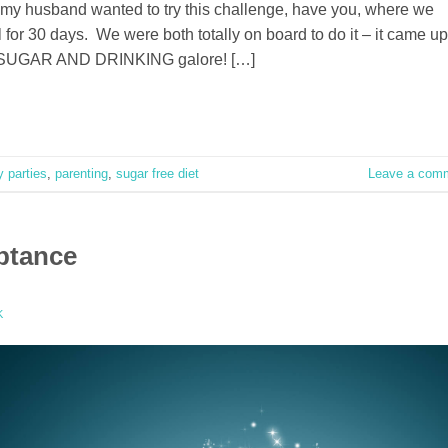
y husband wanted to try this challenge, have you, where we
 for 30 days. We were both totally on board to do it – it came up
ean, SUGAR AND DRINKING galore! […]
y parties
,
parenting
,
sugar free diet
Leave a com
ptance
K