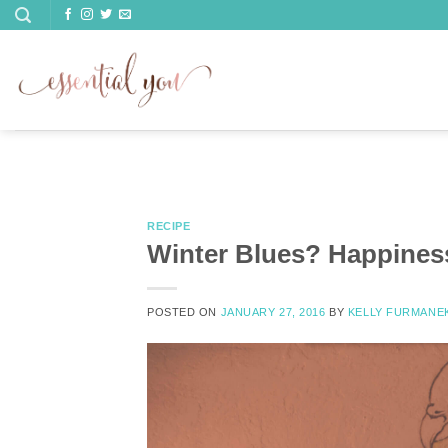
Skip
to
content
RECIPE
Winter Blues? Happiness
POSTED ON
JANUARY 27, 2016
BY
KELLY FURMANE