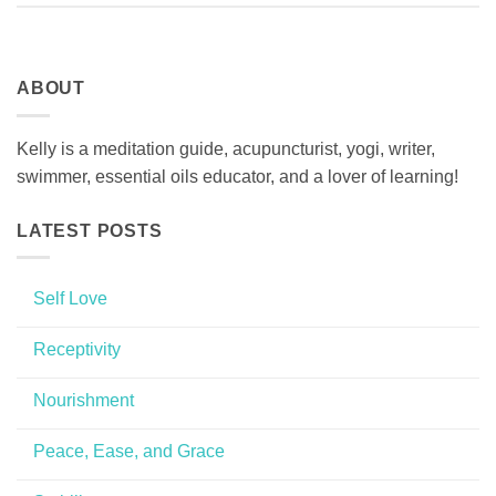
ABOUT
Kelly is a meditation guide, acupuncturist, yogi, writer,
swimmer, essential oils educator, and a lover of learning!
LATEST POSTS
Self Love
No
Comments
Receptivity
on
Self
No
Love
Comments
Nourishment
on
Receptivity
No
Comments
Peace, Ease, and Grace
on
Nourishment
No
Comments