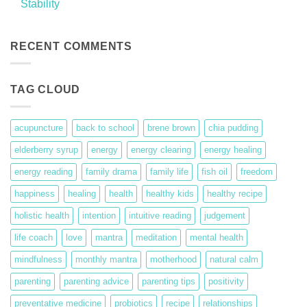
Stability
on
Peace,
No
Ease,
Comments
and
on
Grace
Stability
RECENT COMMENTS
TAG CLOUD
acupuncture
back to school
brene brown
chia pudding
elderberry syrup
energy
energy clearing
energy healing
energy reading
family drama
family life
fish oil
freedom
happiness
healing
health
healthy kids
healthy recipe
holistic health
intention
intuitive reading
judgement
life coach
love
mantra
meditation
mental health
mindfulness
monthly mantra
motherhood
natural calm
parenting
parenting advice
parenting tips
positivity
preventative medicine
probiotics
recipe
relationships