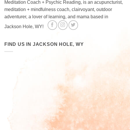
Meditation Coach + Psychic Reading, is an acupuncturist,
meditation + mindfulness coach, clairvoyant, outdoor
adventurer, a lover of learning, and mama based in
Jackson Hole, WY!
FIND US IN JACKSON HOLE, WY