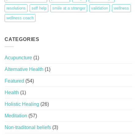
resolutions
self help
smile at a stranger
validation
wellness
wellness coach
CATEGORIES
Acupuncture
(1)
Alternative Health
(1)
Featured
(54)
Health
(1)
Holistic Healing
(26)
Meditation
(57)
Non-traditonal beliefs
(3)