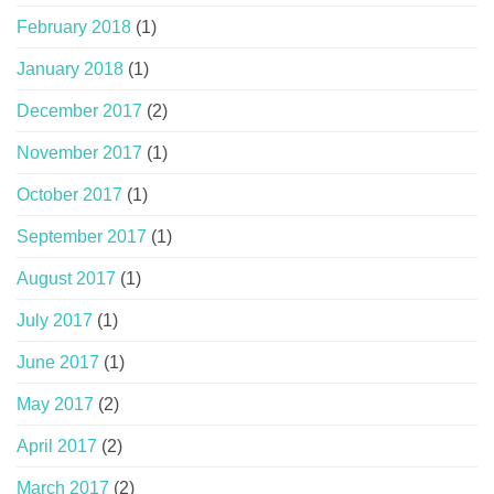
February 2018
(1)
January 2018
(1)
December 2017
(2)
November 2017
(1)
October 2017
(1)
September 2017
(1)
August 2017
(1)
July 2017
(1)
June 2017
(1)
May 2017
(2)
April 2017
(2)
March 2017
(2)