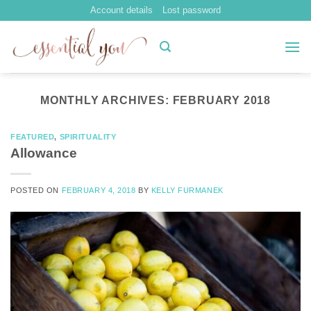
Skip
Account details
Lost password
to
content
MONTHLY ARCHIVES:
FEBRUARY 2018
FEATURED
,
SPIRITUALITY
Allowance
POSTED ON
FEBRUARY 4, 2018
BY
KELLY FURMANEK