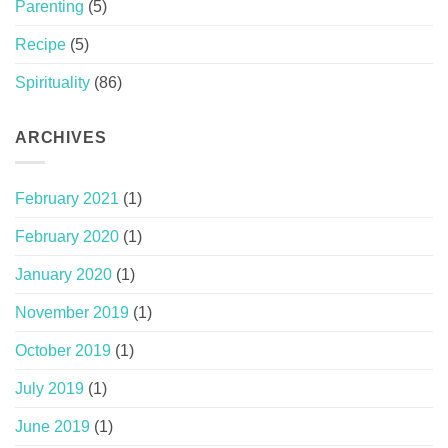
Parenting
(5)
Recipe
(5)
Spirituality
(86)
ARCHIVES
February 2021
(1)
February 2020
(1)
January 2020
(1)
November 2019
(1)
October 2019
(1)
July 2019
(1)
June 2019
(1)