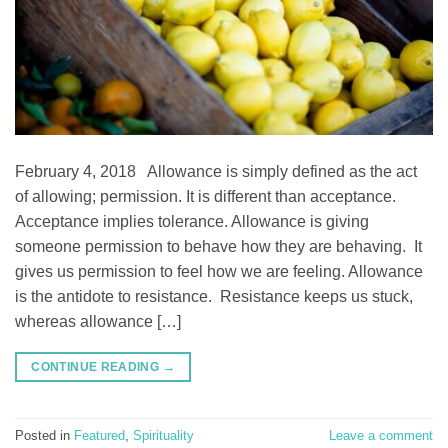
February 4, 2018 Allowance is simply defined as the act
of allowing; permission. It is different than acceptance.
Acceptance implies tolerance. Allowance is giving
someone permission to behave how they are behaving. It
gives us permission to feel how we are feeling. Allowance
is the antidote to resistance. Resistance keeps us stuck,
whereas allowance […]
CONTINUE READING
→
Posted in
Featured
,
Spirituality
Leave a comment