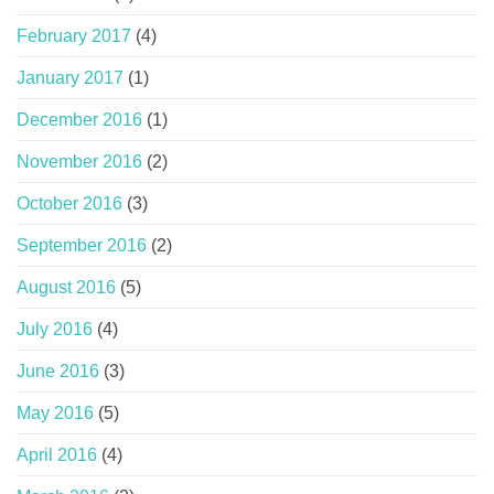
February 2017
(4)
January 2017
(1)
December 2016
(1)
November 2016
(2)
October 2016
(3)
September 2016
(2)
August 2016
(5)
July 2016
(4)
June 2016
(3)
May 2016
(5)
April 2016
(4)