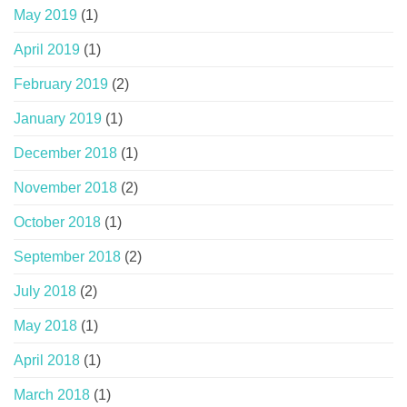
May 2019
(1)
April 2019
(1)
February 2019
(2)
January 2019
(1)
December 2018
(1)
November 2018
(2)
October 2018
(1)
September 2018
(2)
July 2018
(2)
May 2018
(1)
April 2018
(1)
March 2018
(1)