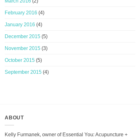
March 2016
(2)
February 2016
(4)
January 2016
(4)
December 2015
(5)
November 2015
(3)
October 2015
(5)
September 2015
(4)
ABOUT
Kelly Furmanek, owner of Essential You: Acupuncture +